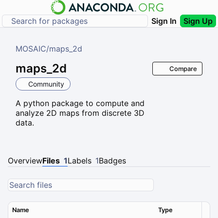
Sign In
Sign Up
MOSAIC
/
maps_2d
maps_2d
Compare
Community
A python package to compute and
analyze 2D maps from discrete 3D
data.
Overview
Files
1
Labels
1
Badges
Name
Type
Ver