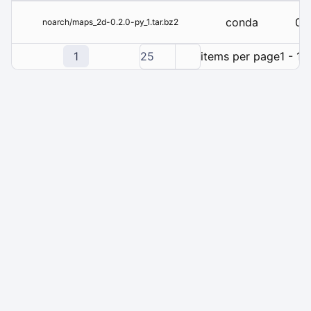
conda
0.2
noarch/maps_2d-0.2.0-py_1.tar.bz2
1
25
items per page
1 - 1 