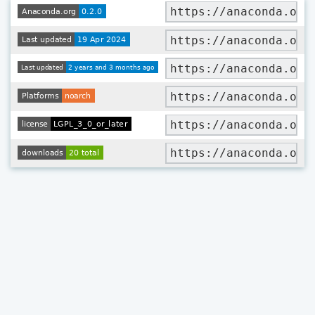
https://anaconda.org
https://anaconda.org
https://anaconda.org
https://anaconda.org
https://anaconda.org
https://anaconda.org