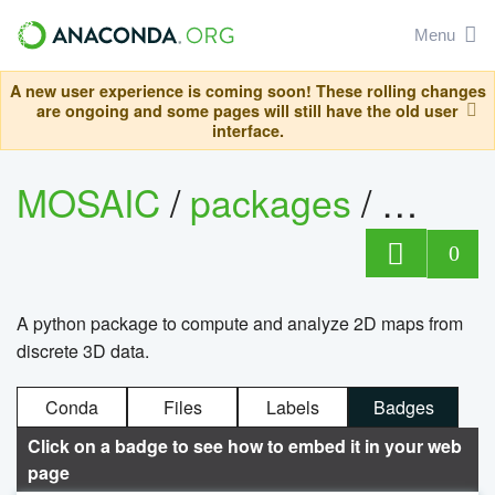
Menu
A new user experience is coming soon! These rolling changes
are ongoing and some pages will still have the old user
interface.
MOSAIC
/
packages
/
maps
0
A python package to compute and analyze 2D maps from
discrete 3D data.
Conda
Files
Labels
Badges
Click on a badge to see how to embed it in your web
page