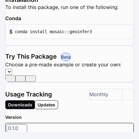
To install this package, run one of the following:
Conda
$
conda install mosaic::geoinfer3
Try This Package
Beta
Choose a pre-made example or create your own:
Usage Tracking
Monthly
Downloads
Updates
Version
0.1.0
1 / 8 versions selected