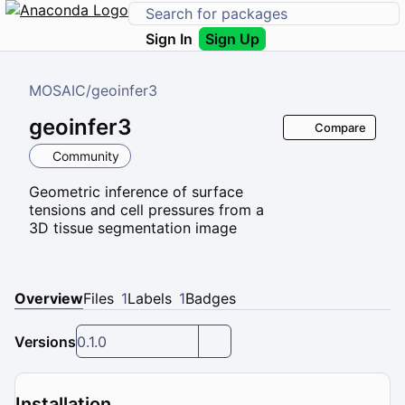
Sign In
Sign Up
MOSAIC
/
geoinfer3
geoinfer3
Compare
Community
Geometric inference of surface
tensions and cell pressures from a
3D tissue segmentation image
Overview
Files
1
Labels
1
Badges
Versions
0.1.0
Installation