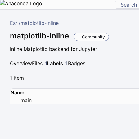
Esri
/
matplotlib-inline
matplotlib-inline
Community
Inline Matplotlib backend for Jupyter
Overview
Files
1
Labels
1
Badges
1 item
Name
main