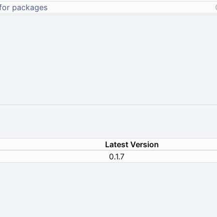
Latest Version
0.1.7