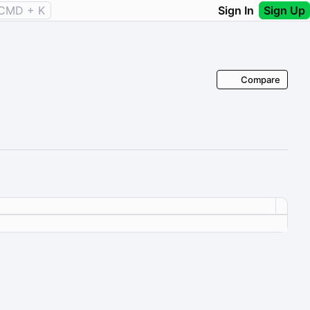
CMD + K
Sign In
Sign Up
Compare