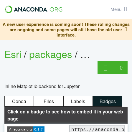
Menu
A new user experience is coming soon! These rolling changes
are ongoing and some pages will still have the old user
interface.
Esri
/
packages
/
matplotlib-
0
Inline Matplotlib backend for Jupyter
Conda
Files
Labels
Badges
Click on a badge to see how to embed it in your web
page
https://anaconda.org