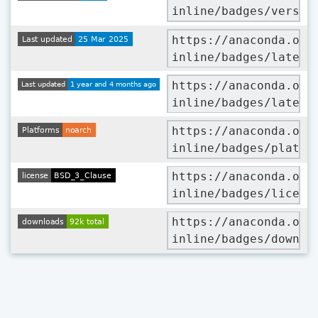
inline/badges/versio
https://anaconda.org
inline/badges/latest
https://anaconda.org
inline/badges/latest
https://anaconda.org
inline/badges/platfo
https://anaconda.org
inline/badges/licens
https://anaconda.org
inline/badges/downlo