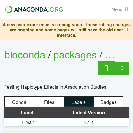
Menu
A new user experience is coming soon! These rolling changes
are ongoing and some pages will still have the old user
interface.
bioconda
/
packages
/
thesi
0
Testing Haplotype Effects In Association Studies
Conda
Files
Labels
Badges
Label
Latest Version
main
3.1.1