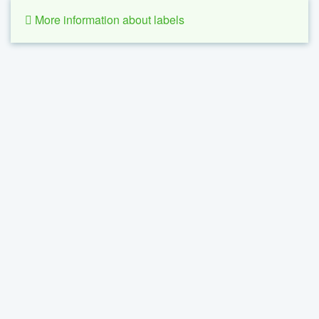
More information about labels