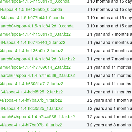
arm64/spoa-4.1.5-h158e17b_0.conda
10 months and 15 day
64/spoa-4.1.5-he136a0b_0.conda
10 months and 15 day
x-64/spoa-4.1.5-h077b44d_0.conda
10 months and 15 day
x-aarch64/spoa-4.1.5-h1e84f2d_0.conda
10 months and 15 day
arm64/spoa-4.1.4-h158e17b_3.tar.bz2
1 year and 7 months 
x-64/spoa-4.1.4-h077b44d_3.tar.bz2
1 year and 7 months 
64/spoa-4.1.4-he136a0b_3.tar.bz2
1 year and 7 months 
x-aarch64/spoa-4.1.4-h1e84f2d_3.tar.bz2
1 year and 7 months 
arm64/spoa-4.1.4-h7709014_2.tar.bz2
1 year and 11 months
x-aarch64/spoa-4.1.4-h7f4e536_2.tar.bz2
1 year and 11 months
64/spoa-4.1.4-h63051a7_2.tar.bz2
1 year and 11 months
x-64/spoa-4.1.4-hdcf5f25_2.tar.bz2
1 year and 11 months
64/spoa-4.1.4-hf7ba07b_1.tar.bz2
2 years and 1 month 
x-64/spoa-4.1.4-hdcf5f25_1.tar.bz2
2 years and 1 month 
x-aarch64/spoa-4.1.4-h7f4e536_1.tar.bz2
2 years and 1 month 
64/spoa-4.1.4-hf7ba07b_0.tar.bz2
2 years and 8 months