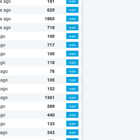
s ago
181
main
s ago
625
main
s ago
1965
main
s ago
718
main
ago
100
main
ago
717
main
ago
100
main
ago
118
main
 ago
78
main
 ago
105
main
 ago
152
main
 ago
1361
main
ago
289
main
ago
440
main
ago
133
main
 ago
343
main