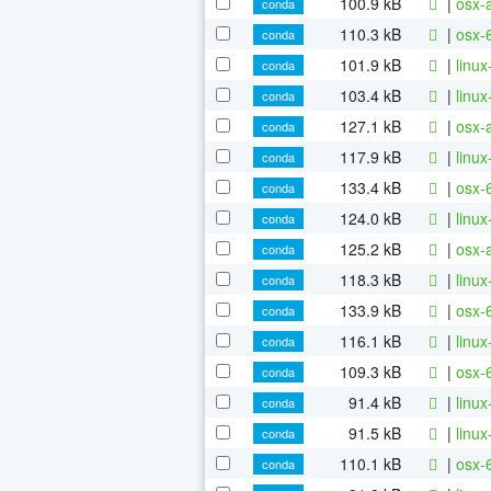
100.9 kB
|
osx-
conda
110.3 kB
|
osx-
conda
101.9 kB
|
linu
conda
103.4 kB
|
linu
conda
127.1 kB
|
osx-
conda
117.9 kB
|
linu
conda
133.4 kB
|
osx-
conda
124.0 kB
|
linu
conda
125.2 kB
|
osx-
conda
118.3 kB
|
linu
conda
133.9 kB
|
osx-
conda
116.1 kB
|
linu
conda
109.3 kB
|
osx-
conda
91.4 kB
|
linu
conda
91.5 kB
|
linu
conda
110.1 kB
|
osx-
conda