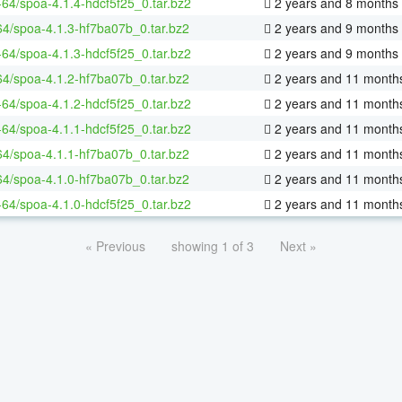
x-64/spoa-4.1.4-hdcf5f25_0.tar.bz2
2 years and 8 months
64/spoa-4.1.3-hf7ba07b_0.tar.bz2
2 years and 9 months
x-64/spoa-4.1.3-hdcf5f25_0.tar.bz2
2 years and 9 months
64/spoa-4.1.2-hf7ba07b_0.tar.bz2
2 years and 11 month
x-64/spoa-4.1.2-hdcf5f25_0.tar.bz2
2 years and 11 month
x-64/spoa-4.1.1-hdcf5f25_0.tar.bz2
2 years and 11 month
64/spoa-4.1.1-hf7ba07b_0.tar.bz2
2 years and 11 month
64/spoa-4.1.0-hf7ba07b_0.tar.bz2
2 years and 11 month
x-64/spoa-4.1.0-hdcf5f25_0.tar.bz2
2 years and 11 month
« Previous
showing 1 of 3
Next »