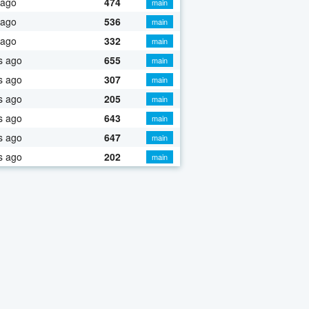
 ago
474
main
 ago
536
main
 ago
332
main
s ago
655
main
s ago
307
main
s ago
205
main
s ago
643
main
s ago
647
main
s ago
202
main