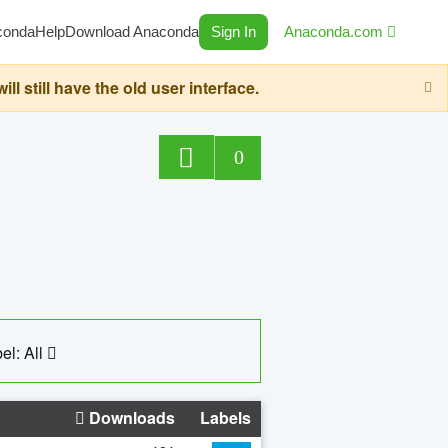
conda
Help
Download Anaconda
Sign In
Anaconda.com
still have the old user interface.
0
el: All
Downloads
Labels