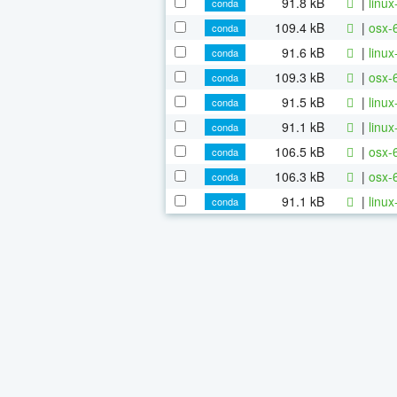
91.8 kB
|
linu
conda
109.4 kB
|
osx-
conda
91.6 kB
|
linu
conda
109.3 kB
|
osx-
conda
91.5 kB
|
linu
conda
91.1 kB
|
linu
conda
106.5 kB
|
osx-
conda
106.3 kB
|
osx-
conda
91.1 kB
|
linu
conda