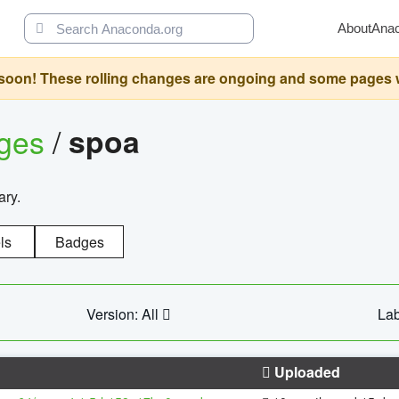
About
Ana
oon! These rolling changes are ongoing and some pages will 
ages
/
spoa
ary.
ls
Badges
Version: All
Lab
Uploaded