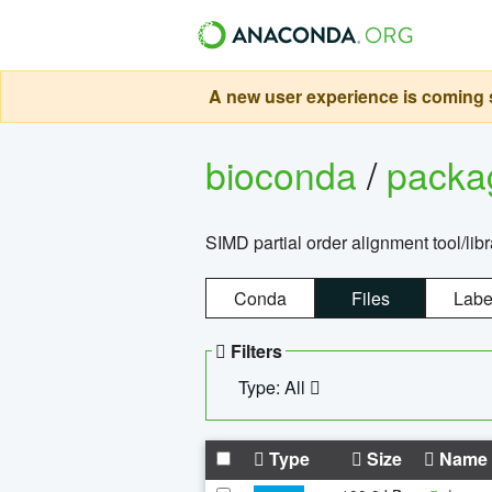
A new user experience is coming s
bioconda
/
pack
SIMD partial order alignment tool/libr
Conda
Files
Labe
Filters
Type: All
Type
Size
Name