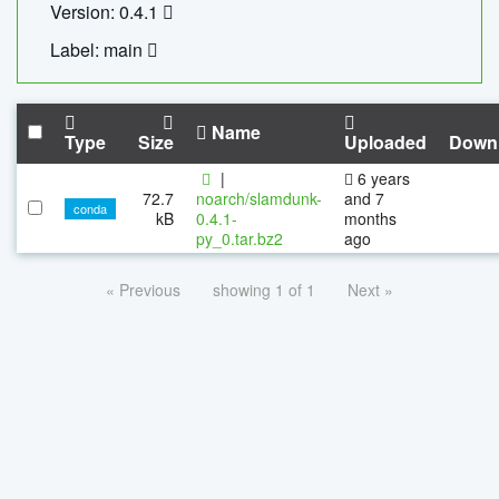
Version: 0.4.1
Label: main
Name
Type
Size
Uploaded
Down
|
6 years
72.7
noarch/slamdunk-
and 7
conda
kB
0.4.1-
months
py_0.tar.bz2
ago
« Previous
showing 1 of 1
Next »