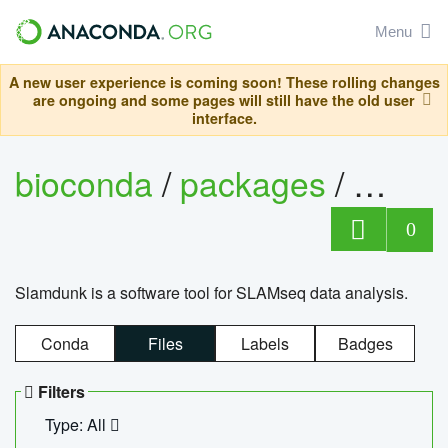
Menu
A new user experience is coming soon! These rolling changes
are ongoing and some pages will still have the old user
interface.
bioconda
/
packages
/
slam
0
Slamdunk is a software tool for SLAMseq data analysis.
Conda
Files
Labels
Badges
Filters
Type: All