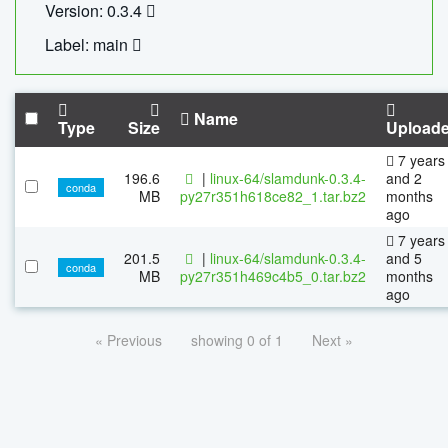
Version: 0.3.4
Label: main
Name
Type
Size
Upload
7 years
196.6
|
linux-64/slamdunk-0.3.4-
and 2
conda
MB
py27r351h618ce82_1.tar.bz2
months
ago
7 years
201.5
|
linux-64/slamdunk-0.3.4-
and 5
conda
MB
py27r351h469c4b5_0.tar.bz2
months
ago
« Previous
showing 0 of 1
Next »