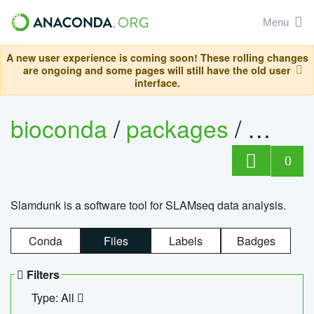
Menu
A new user experience is coming soon! These rolling changes
are ongoing and some pages will still have the old user
interface.
bioconda
/
packages
/
slam
0
Slamdunk is a software tool for SLAMseq data analysis.
Conda
Files
Labels
Badges
Filters
Type: All