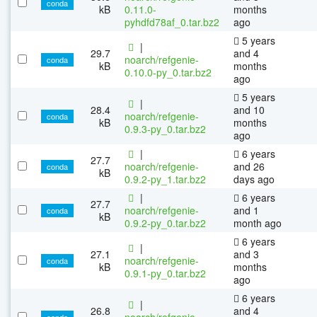
conda
kB
0.11.0-
months
pyhdfd78af_0.tar.bz2
ago
5 years
|
29.7
and 4
noarch/refgenie-
conda
kB
months
0.10.0-py_0.tar.bz2
ago
5 years
|
28.4
and 10
noarch/refgenie-
conda
kB
months
0.9.3-py_0.tar.bz2
ago
|
6 years
27.7
noarch/refgenie-
and 26
conda
kB
0.9.2-py_1.tar.bz2
days ago
|
6 years
27.7
noarch/refgenie-
and 1
conda
kB
0.9.2-py_0.tar.bz2
month ago
6 years
|
27.1
and 3
noarch/refgenie-
conda
kB
months
0.9.1-py_0.tar.bz2
ago
6 years
|
26.8
and 4
noarch/refgenie-
conda