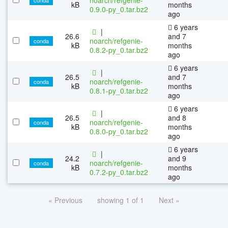
kB
months
0.9.0-py_0.tar.bz2
ago
6 years
|
26.6
and 7
noarch/refgenie-
conda
kB
months
0.8.2-py_0.tar.bz2
ago
6 years
|
26.5
and 7
noarch/refgenie-
conda
kB
months
0.8.1-py_0.tar.bz2
ago
6 years
|
26.5
and 8
noarch/refgenie-
conda
kB
months
0.8.0-py_0.tar.bz2
ago
6 years
|
24.2
and 9
noarch/refgenie-
conda
kB
months
0.7.2-py_0.tar.bz2
ago
« Previous
showing 1 of 1
Next »