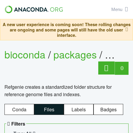
Menu
A new user experience is coming soon! These rolling changes
are ongoing and some pages will still have the old user
interface.
bioconda
/
packages
/
refge
0
Refgenie creates a standardized folder structure for
reference genome files and indexes.
Conda
Files
Labels
Badges
Filters