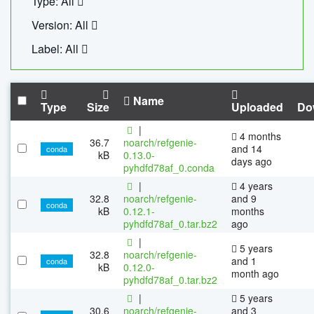
Type: All
Version: All
Label: All
Name
Type
Size
Uploaded
Do
|
4 months
36.7
noarch/refgenie-
and 14
conda
kB
0.13.0-
days ago
pyhdfd78af_0.conda
|
4 years
32.8
noarch/refgenie-
and 9
conda
kB
0.12.1-
months
pyhdfd78af_0.tar.bz2
ago
|
5 years
32.8
noarch/refgenie-
and 1
conda
kB
0.12.0-
month ago
pyhdfd78af_0.tar.bz2
|
5 years
30.6
noarch/refgenie-
and 3