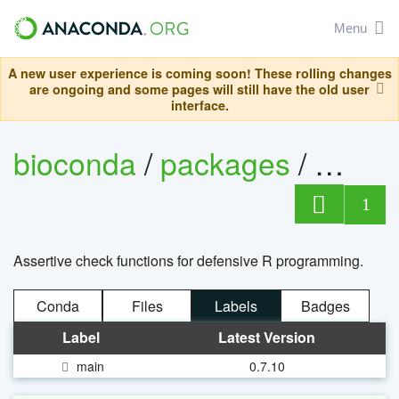
Menu
A new user experience is coming soon! These rolling changes
are ongoing and some pages will still have the old user
interface.
bioconda
/
packages
/
r-goal
1
Assertive check functions for defensive R programming.
Conda
Files
Labels
Badges
Label
Latest Version
main
0.7.10