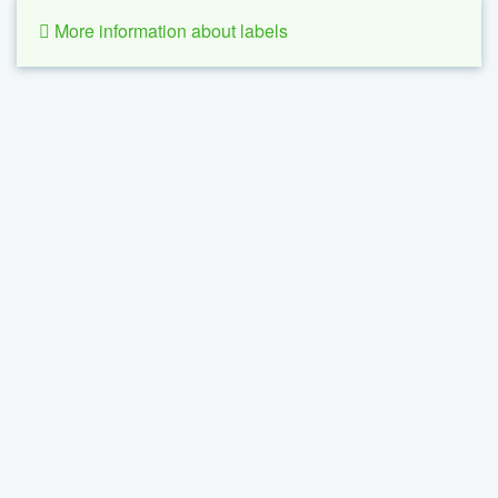
More information about labels