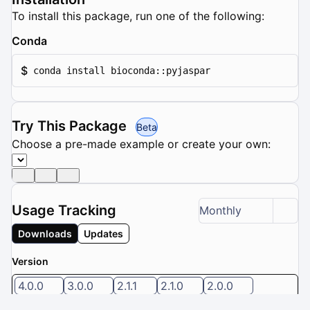
To install this package, run one of the following:
Conda
$
conda install bioconda::pyjaspar
Try This Package
Beta
Choose a pre-made example or create your own:
Usage Tracking
Monthly
Downloads
Updates
Version
4.0.0
3.0.0
2.1.1
2.1.0
2.0.0
5 / 8 versions selected