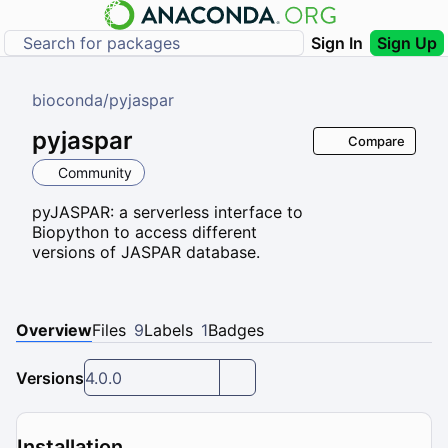
Sign In
Sign Up
bioconda
/
pyjaspar
pyjaspar
Compare
Community
pyJASPAR: a serverless interface to
Biopython to access different
versions of JASPAR database.
Overview
Files
9
Labels
1
Badges
Versions
4.0.0
Installation