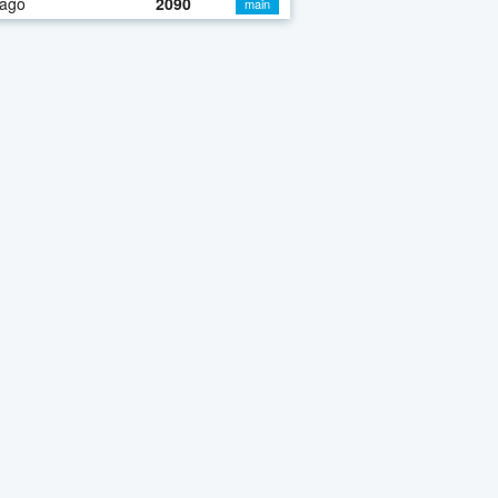
 ago
2090
main