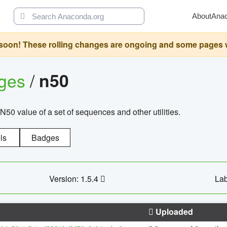
About
Ana
oon! These rolling changes are ongoing and some pages will 
ages
/
n50
N50 value of a set of sequences and other utilities.
ls
Badges
Version: 1.5.4
Lab
Uploaded