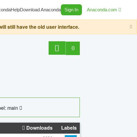
conda
Help
Download Anaconda
Sign In
Anaconda.com
still have the old user interface.
0
el: main
Downloads
Labels