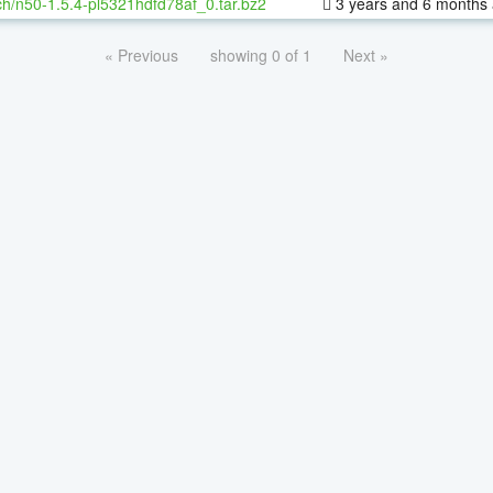
h/n50-1.5.4-pl5321hdfd78af_0.tar.bz2
3 years and 6 months
« Previous
showing 0 of 1
Next »