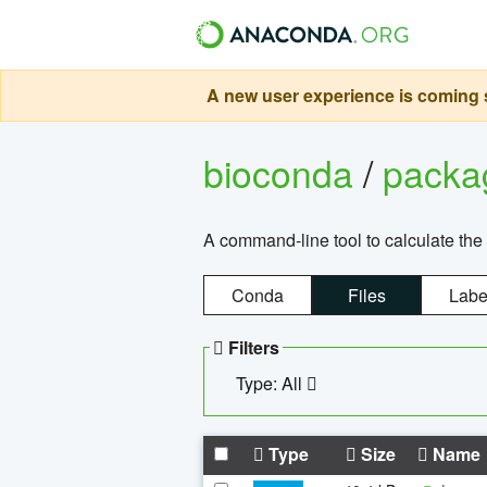
A new user experience is coming s
bioconda
/
pack
A command-line tool to calculate the 
Conda
Files
Labe
Filters
Type: All
Type
Size
Name