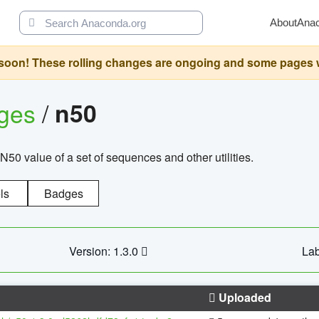
About
Ana
oon! These rolling changes are ongoing and some pages will 
ages
/
n50
N50 value of a set of sequences and other utilities.
ls
Badges
Version: 1.3.0
Lab
Uploaded