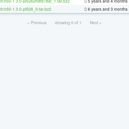
h/n50-1.3.0-pl5262hdfd78af_1.tar.bz2
5 years and 4 months
h/n50-1.3.0-pl526_0.tar.bz2
6 years and 3 months
« Previous
showing 0 of 1
Next »