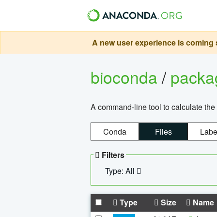
A new user experience is coming s
bioconda
/
pack
A command-line tool to calculate the 
Conda
Files
Labe
Filters
Type: All
Type
Size
Name