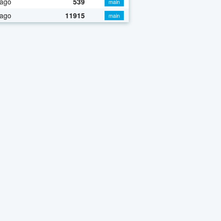
 ago
539
main
 ago
11915
main