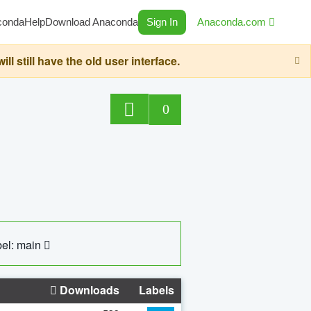
conda
Help
Download Anaconda
Sign In
Anaconda.com
still have the old user interface.
0
el: main
Downloads
Labels