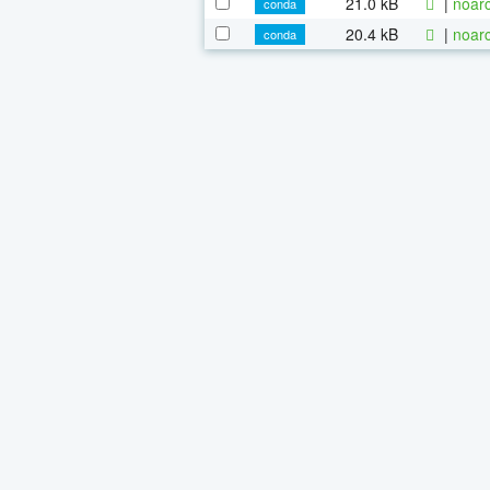
21.0 kB
|
noarc
conda
20.4 kB
|
noarc
conda