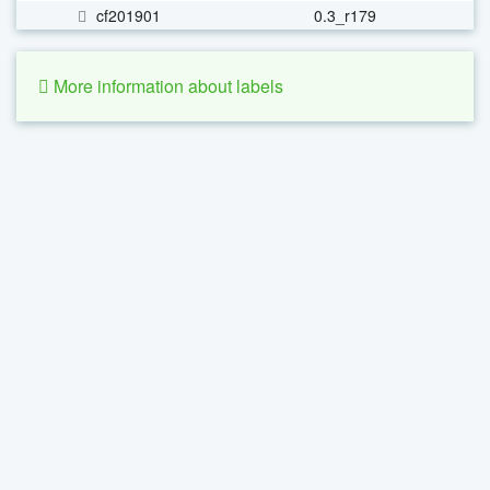
cf201901
0.3_r179
More information about labels