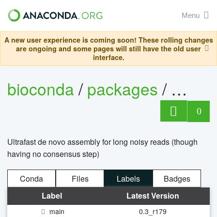
Menu
A new user experience is coming soon! These rolling changes
are ongoing and some pages will still have the old user
interface.
bioconda
/
packages
/
mini
0
Ultrafast de novo assembly for long noisy reads (though
having no consensus step)
Conda
Files
Labels
Badges
Label
Latest Version
main
0.3_r179