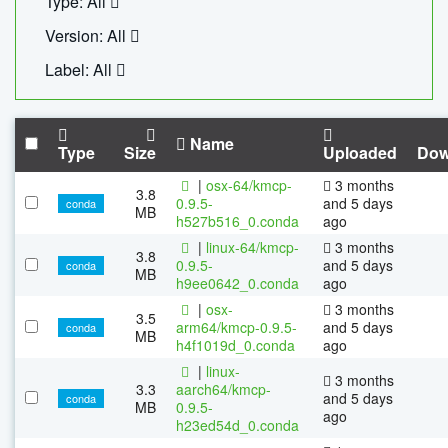
Type: All
Version: All
Label: All
Name
Type
Size
Uploaded
Dow
|
osx-64/kmcp-
3 months
3.8
0.9.5-
and 5 days
conda
MB
h527b516_0.conda
ago
|
linux-64/kmcp-
3 months
3.8
0.9.5-
and 5 days
conda
MB
h9ee0642_0.conda
ago
|
osx-
3 months
3.5
arm64/kmcp-0.9.5-
and 5 days
conda
MB
h4f1019d_0.conda
ago
|
linux-
3 months
3.3
aarch64/kmcp-
and 5 days
conda
MB
0.9.5-
ago
h23ed54d_0.conda