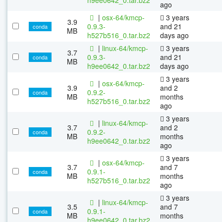
ago
|
osx-64/kmcp-
3 years
3.9
0.9.3-
and 21
conda
MB
h527b516_0.tar.bz2
days ago
|
linux-64/kmcp-
3 years
3.7
0.9.3-
and 21
conda
MB
h9ee0642_0.tar.bz2
days ago
3 years
|
osx-64/kmcp-
3.9
and 2
0.9.2-
conda
MB
months
h527b516_0.tar.bz2
ago
3 years
|
linux-64/kmcp-
3.7
and 2
0.9.2-
conda
MB
months
h9ee0642_0.tar.bz2
ago
3 years
|
osx-64/kmcp-
3.7
and 7
0.9.1-
conda
MB
months
h527b516_0.tar.bz2
ago
3 years
|
linux-64/kmcp-
3.5
and 7
0.9.1-
conda
MB
months
h9ee0642_0.tar.bz2