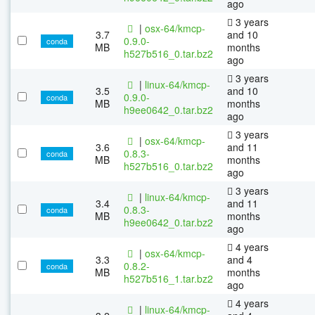
ago
3 years
|
osx-64/kmcp-
3.7
and 10
0.9.0-
conda
MB
months
h527b516_0.tar.bz2
ago
3 years
|
linux-64/kmcp-
3.5
and 10
0.9.0-
conda
MB
months
h9ee0642_0.tar.bz2
ago
3 years
|
osx-64/kmcp-
3.6
and 11
0.8.3-
conda
MB
months
h527b516_0.tar.bz2
ago
3 years
|
linux-64/kmcp-
3.4
and 11
0.8.3-
conda
MB
months
h9ee0642_0.tar.bz2
ago
4 years
|
osx-64/kmcp-
3.3
and 4
0.8.2-
conda
MB
months
h527b516_1.tar.bz2
ago
4 years
|
linux-64/kmcp-