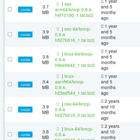
1 year
|
osx-
3.7
and 5
arm64/kmcp-0.9.4-
conda
MB
months
h4f1019d_1.tar.bz2
ago
1 year
|
osx-64/kmcp-
3.9
and 5
0.9.4-
conda
MB
months
h527b516_1.tar.bz2
ago
1 year
|
linux-64/kmcp-
3.8
and 5
0.9.4-
conda
MB
months
h9ee0642_1.tar.bz2
ago
|
linux-
1 year
3.4
aarch64/kmcp-
and 5
conda
MB
0.9.4-
months
h23ed54d_1.tar.bz2
ago
2 years
|
osx-64/kmcp-
3.9
and 10
0.9.4-
conda
MB
months
h527b516_0.tar.bz2
ago
2 years
|
linux-64/kmcp-
3.8
and 10
0.9.4-
conda
MB
months
h9ee0642_0.tar.bz2