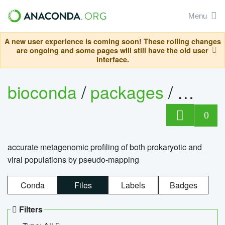
Menu
A new user experience is coming soon! These rolling changes
are ongoing and some pages will still have the old user
interface.
bioconda
/
packages
/
kmcp
0
accurate metagenomic profiling of both prokaryotic and
viral populations by pseudo-mapping
Conda
Files
Labels
Badges
Filters