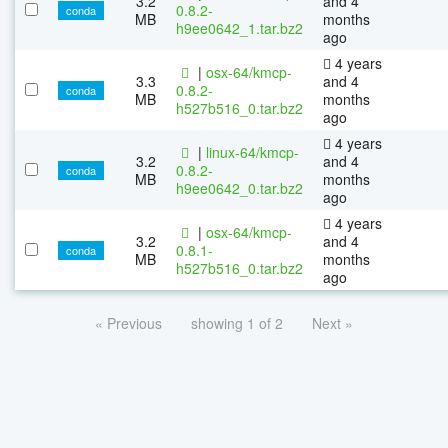
3.2
and 4
0.8.2-
conda
MB
months
h9ee0642_1.tar.bz2
ago
4 years
|
osx-64/kmcp-
3.3
and 4
0.8.2-
conda
MB
months
h527b516_0.tar.bz2
ago
4 years
|
linux-64/kmcp-
3.2
and 4
0.8.2-
conda
MB
months
h9ee0642_0.tar.bz2
ago
4 years
|
osx-64/kmcp-
3.2
and 4
0.8.1-
conda
MB
months
h527b516_0.tar.bz2
ago
« Previous
showing 1 of 2
Next »