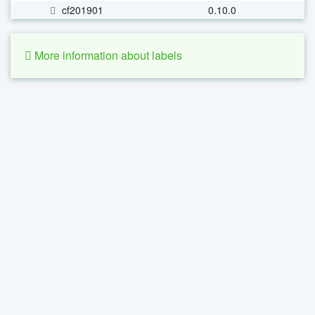
cf201901
0.10.0
More information about labels