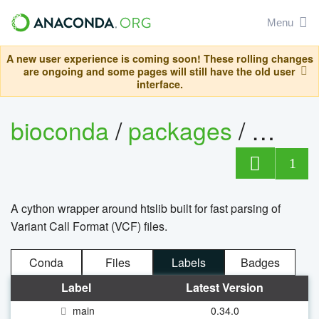
Menu
A new user experience is coming soon! These rolling changes
are ongoing and some pages will still have the old user
interface.
bioconda
/
packages
/
cyvcf
1
A cython wrapper around htslib built for fast parsing of
Variant Call Format (VCF) files.
Conda
Files
Labels
Badges
Label
Latest Version
main
0.34.0