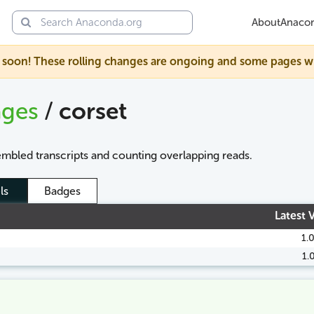
About
Anaco
soon! These rolling changes are ongoing and some pages will s
ages
/
corset
embled transcripts and counting overlapping reads.
ls
Badges
Latest 
1.
1.