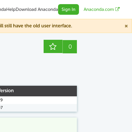
nda
Help
Download Anaconda
Sign In
Anaconda.com
till have the old user interface.
0
Version
09
07