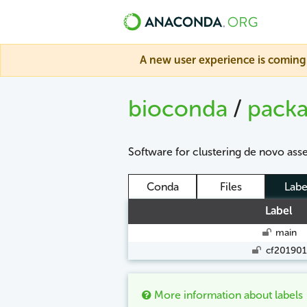
A new user experience is coming 
bioconda
/
pack
Software for clustering de novo ass
Conda
Files
Labe
Label
main
cf201901
More information about labels