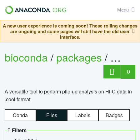
Menu
A new user experience is coming soon! These rolling changes
are ongoing and some pages will still have the old user
interface.
bioconda
/
packages
/
cool
0
A versatile tool to perform pile-up analysis on Hi-C data in
.cool format
Conda
Files
Labels
Badges
Filters