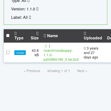
Type: All
Version: 1.1.0
Label: All
Name
Type
Size
Uploaded
D
|
3 years
43.8
noarch/coolpuppy-
and 27
conda
kB
1.1.0-
days ago
pyh086e186_0.tar.bz2
« Previous
showing 1 of 1
Next »