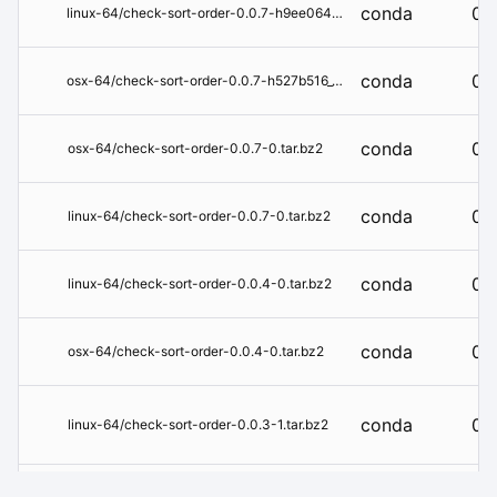
conda
0.0
linux-64/check-sort-order-0.0.7-h9ee0642_1.tar.bz2
conda
0.0
osx-64/check-sort-order-0.0.7-h527b516_1.tar.bz2
conda
0.0
osx-64/check-sort-order-0.0.7-0.tar.bz2
conda
0.0
linux-64/check-sort-order-0.0.7-0.tar.bz2
conda
0.0
linux-64/check-sort-order-0.0.4-0.tar.bz2
conda
0.0
osx-64/check-sort-order-0.0.4-0.tar.bz2
conda
0.0
linux-64/check-sort-order-0.0.3-1.tar.bz2