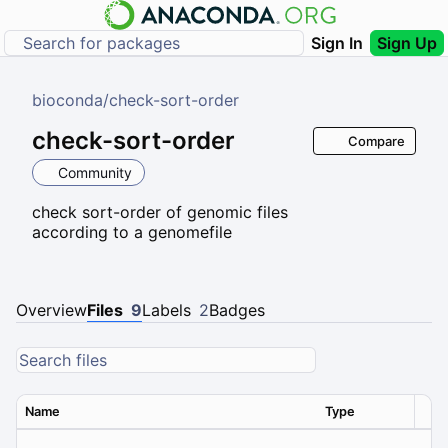
Sign In
Sign Up
bioconda
/
check-sort-order
check-sort-order
Compare
Community
check sort-order of genomic files
according to a genomefile
Overview
Files
9
Labels
2
Badges
Name
Type
Ver