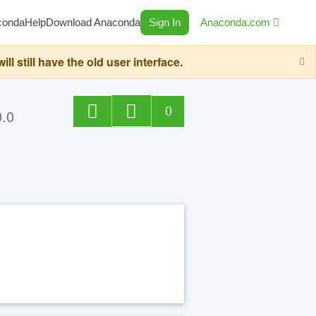
conda
Help
Download Anaconda
Sign In
Anaconda.com
still have the old user interface.
0
0.0