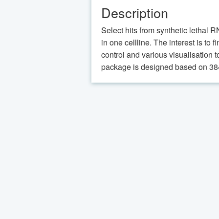
Description
Select hits from synthetic lethal 
in one cellline. The interest is to
control and various visualisation t
package is designed based on 384 