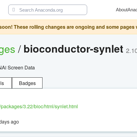
About
Ana
oon! These rolling changes are ongoing and some pages will 
ages
/
bioconductor-synlet
2.1
RNAi Screen Data
ls
Badges
g/packages/3.22/bioc/html/synlet.html
 days ago