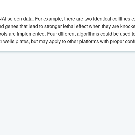
RNAi screen data. For example, there are two identical cellline
 find genes that lead to stronger lethal effect when they are kno
ools are implemented. Four different algorithms could be used to 
wells plates, but may apply to other platforms with proper confi