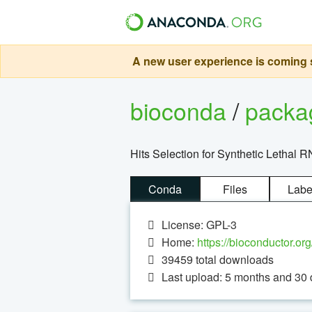
A new user experience is coming s
bioconda
/
pack
Hits Selection for Synthetic Lethal 
Conda
Files
Labe
License: GPL-3
Home:
https://bioconductor.or
39459
total downloads
Last upload: 5 months and 30