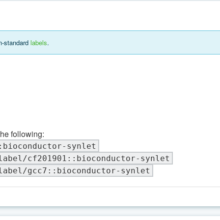
on-standard
labels
.
the following:
:bioconductor-synlet
label/cf201901::bioconductor-synlet
label/gcc7::bioconductor-synlet