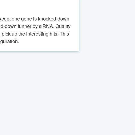
s except one gene is knocked-down
cked-down further by siRNA. Quality
pick up the interesting hits. This
guration.