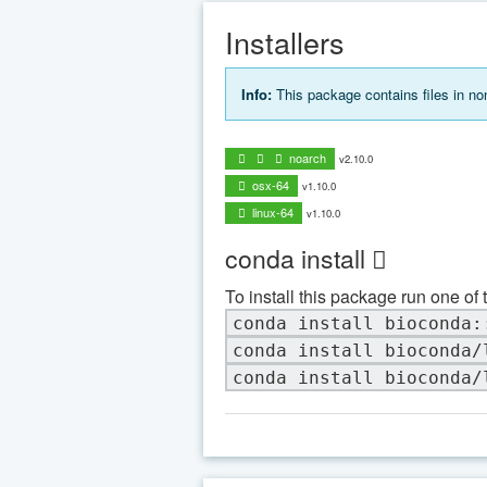
Installers
Info:
This package contains files in n
noarch
v2.10.0
osx-64
v1.10.0
linux-64
v1.10.0
conda install
To install this package run one of 
conda install bioconda:
conda install bioconda/
conda install bioconda/