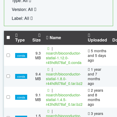
Type: All
Version: All
Label: All
Name
Type
Size
Uploaded
D
|
5 months
9.3
noarch/bioconductor-
and 5 days
conda
MB
statial-1.12.0-
ago
r45hdfd78af_0.conda
|
1 year
9.4
noarch/bioconductor-
and 7
conda
MB
statial-1.8.0-
months
r44hdfd78af_0.tar.bz2
ago
|
2 years
9.1
noarch/bioconductor-
and 8
conda
MB
statial-1.4.5-
months
r43hdfd78af_0.tar.bz2
ago
|
3 years
1.5
noarch/bioconductor-