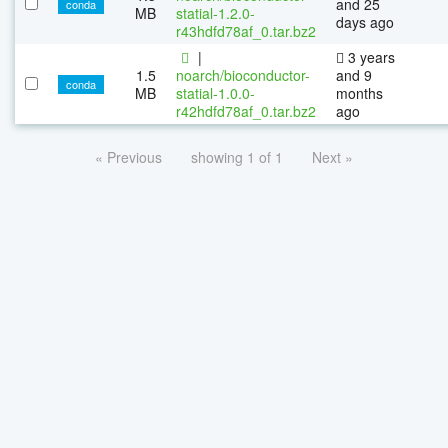
and 25
conda
MB
statial-1.2.0-
days ago
r43hdfd78af_0.tar.bz2
|
3 years
1.5
noarch/bioconductor-
and 9
conda
MB
statial-1.0.0-
months
r42hdfd78af_0.tar.bz2
ago
« Previous
showing 1 of 1
Next »