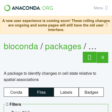
Menu
A new user experience is coming soon! These rolling changes
are ongoing and some pages will still have the old user
interface.
bioconda
/
packages
/
bioco
0
A package to identify changes in cell state relative to
spatial associations
Conda
Files
Labels
Badges
Filters