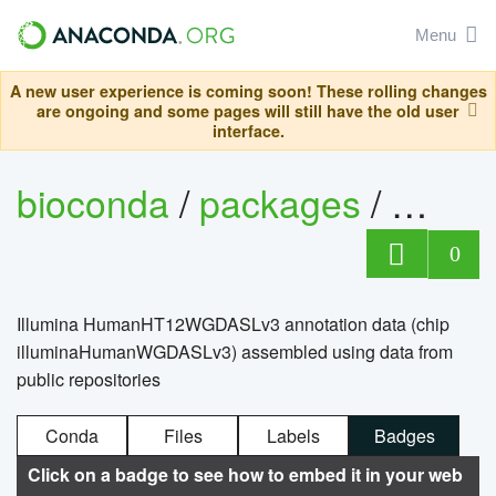
Menu
A new user experience is coming soon! These rolling changes
are ongoing and some pages will still have the old user
interface.
bioconda
/
packages
/
0
Illumina HumanHT12WGDASLv3 annotation data (chip
illuminaHumanWGDASLv3) assembled using data from
public repositories
Conda
Files
Labels
Badges
Click on a badge to see how to embed it in your web