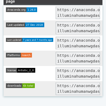
page
https://anaconda.org
illuminahumanwgdaslv
https://anaconda.org
illuminahumanwgdaslv
https://anaconda.org
illuminahumanwgdaslv
https://anaconda.org
illuminahumanwgdaslv
https://anaconda.org
illuminahumanwgdaslv
https://anaconda.org
illuminahumanwgdaslv