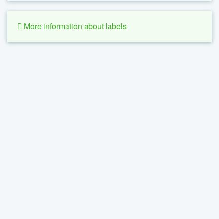
More information about labels