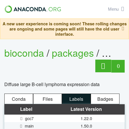
Menu
A new user experience is coming soon! These rolling changes
are ongoing and some pages will still have the old user
interface.
bioconda
/
packages
/
bioco
0
Diffuse large B-cell lymphoma expression data
Conda
Files
Labels
Badges
Label
Latest Version
gcc7
1.22.0
main
1.50.0