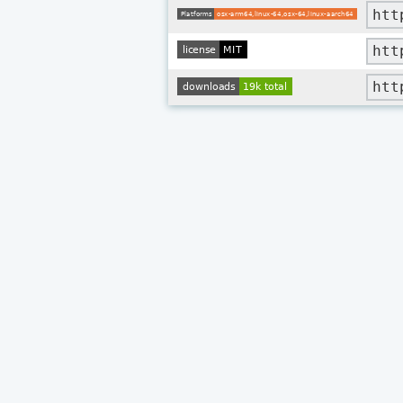
htt
htt
htt