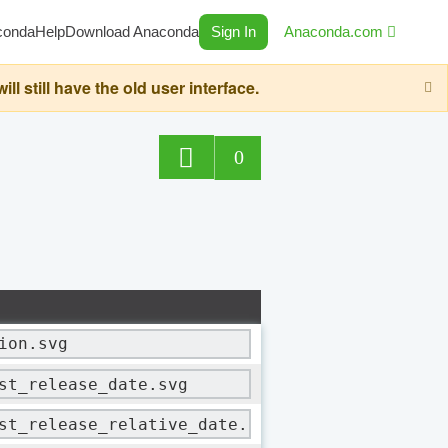
conda
Help
Download Anaconda
Sign In
Anaconda.com
still have the old user interface.
0
ion.svg
st_release_date.svg
st_release_relative_date.svg