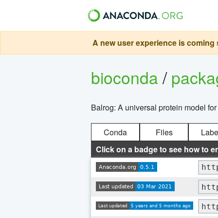
A new user experience is coming s
bioconda
/
pack
Balrog: A universal protein model for
Conda
Files
Labe
Click on a badge to see how to e
htt
htt
htt