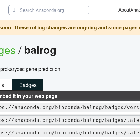
About
Ana
oon! These rolling changes are ongoing and some pages will 
ages
/
balrog
 prokaryotic gene prediction
ls
Badges
mbed it in your web page
ps://anaconda.org/bioconda/balrog/badges/vers
ps://anaconda.org/bioconda/balrog/badges/late
ps://anaconda.org/bioconda/balrog/badges/late