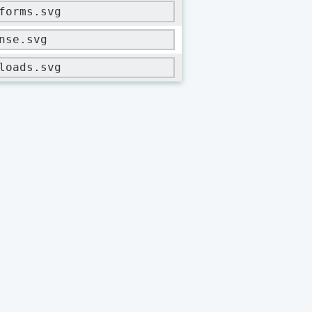
forms.svg
nse.svg
loads.svg