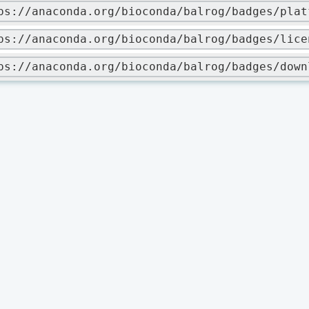
ps://anaconda.org/bioconda/balrog/badges/plat
ps://anaconda.org/bioconda/balrog/badges/lice
ps://anaconda.org/bioconda/balrog/badges/down