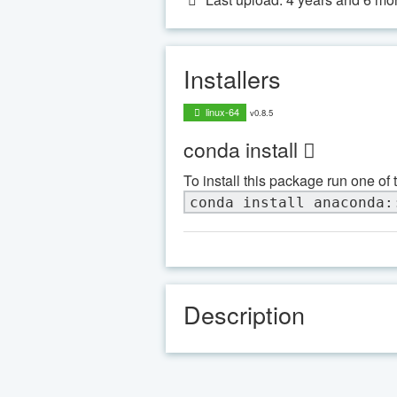
Installers
linux-64
v0.8.5
conda install
To install this package run one of 
conda install anaconda:
Description