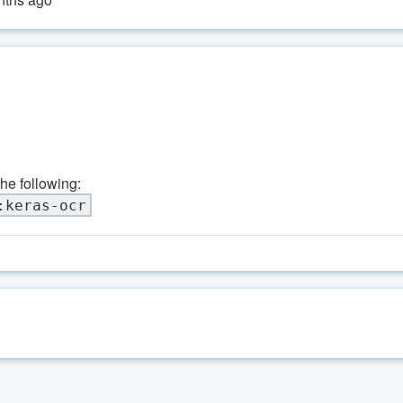
the following:
:keras-ocr