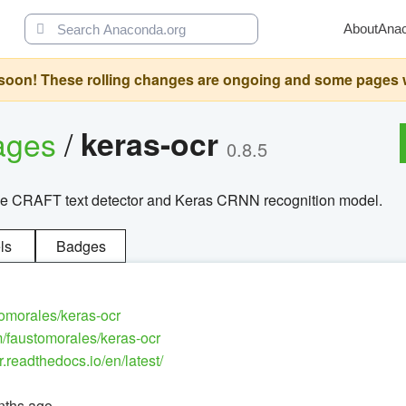
About
Ana
oon! These rolling changes are ongoing and some pages will 
ages
/
keras-ocr
0.8.5
the CRAFT text detector and Keras CRNN recognition model.
ls
Badges
tomorales/keras-ocr
m/faustomorales/keras-ocr
r.readthedocs.io/en/latest/
nths ago