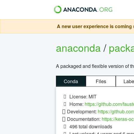
A new user experience is coming s
anaconda
/
pack
A packaged and flexible version of 
Conda
Files
Labe
License: MIT
Home:
https://github.com/faus
Development:
https://github.co
Documentation:
https://keras-oc
496
total downloads
Last upload: 4 years and 6 mo