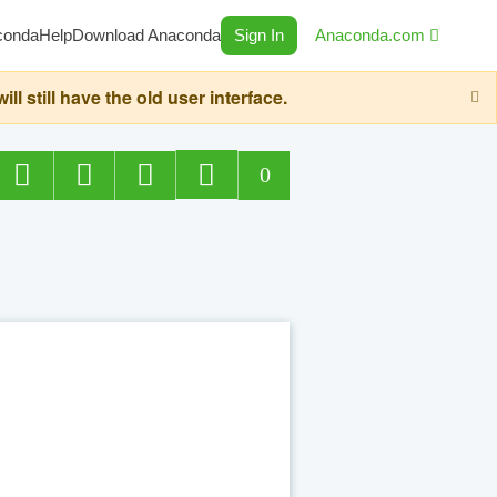
conda
Help
Download Anaconda
Sign In
Anaconda.com
still have the old user interface.
0