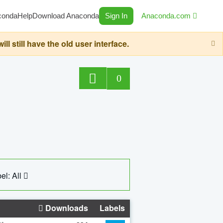
conda
Help
Download Anaconda
Sign In
Anaconda.com
still have the old user interface.
0
el: All
Downloads
Labels