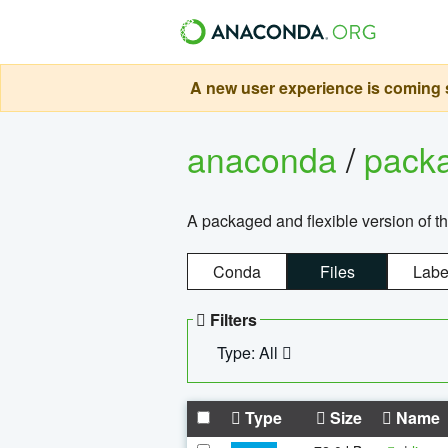
A new user experience is coming s
anaconda
/
pack
A packaged and flexible version of 
Conda
Files
Labe
Filters
Type: All
Type
Size
Name