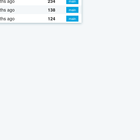
ths ago
234
main
ths ago
138
main
ths ago
124
main