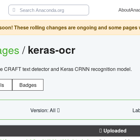
About
Ana
oon! These rolling changes are ongoing and some pages will 
ages
/
keras-ocr
the CRAFT text detector and Keras CRNN recognition model.
ls
Badges
Version: All
Lab
Uploaded