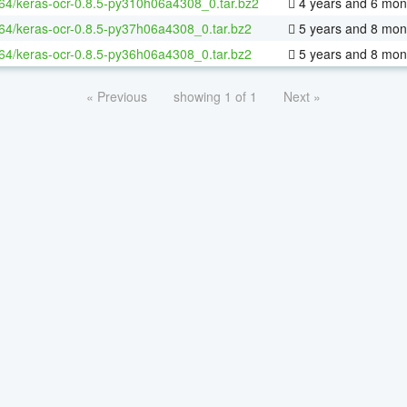
-64/keras-ocr-0.8.5-py310h06a4308_0.tar.bz2
4 years and 6 mon
-64/keras-ocr-0.8.5-py37h06a4308_0.tar.bz2
5 years and 8 mon
-64/keras-ocr-0.8.5-py36h06a4308_0.tar.bz2
5 years and 8 mon
« Previous
showing 1 of 1
Next »