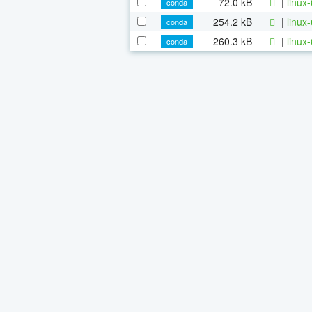
72.0 kB
|
linux
conda
254.2 kB
|
linux
conda
260.3 kB
|
linux
conda