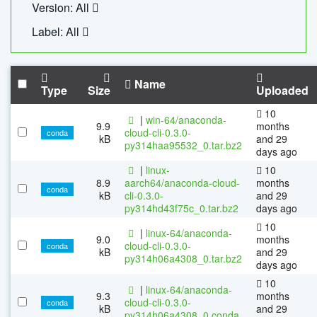
Version: All
Label: All
Name
Type
Size
Uploaded
10
|
win-64/anaconda-
9.9
months
cloud-cli-0.3.0-
conda
kB
and 29
py314haa95532_0.tar.bz2
days ago
|
linux-
10
8.9
aarch64/anaconda-cloud-
months
conda
kB
cli-0.3.0-
and 29
py314hd43f75c_0.tar.bz2
days ago
10
|
linux-64/anaconda-
9.0
months
cloud-cli-0.3.0-
conda
kB
and 29
py314h06a4308_0.tar.bz2
days ago
10
|
linux-64/anaconda-
9.3
months
cloud-cli-0.3.0-
conda
kB
and 29
py314h06a4308_0.conda