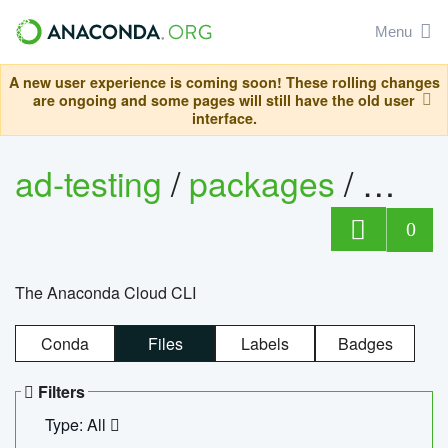
Menu
A new user experience is coming soon! These rolling changes
are ongoing and some pages will still have the old user
interface.
ad-testing
/
packages
/
anac
0
The Anaconda Cloud CLI
Conda
Files
Labels
Badges
Filters
Type: All