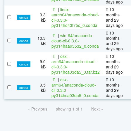
days ago
|
linux-
10
9.3
aarch64/anaconda-cloud-
months
conda
kB
cli-0.3.0-
and 29
py314hd43f75c_0.conda
days ago
10
|
win-64/anaconda-
10.3
months
cloud-cli-0.3.0-
conda
kB
and 29
py314haa95532_0.conda
days ago
|
osx-
10
9.0
arm64/anaconda-cloud-
months
conda
kB
cli-0.3.0-
and 29
py314hca03da5_0.tar.bz2
days ago
|
osx-
10
9.5
arm64/anaconda-cloud-
months
conda
kB
cli-0.3.0-
and 29
py314hca03da5_0.conda
days ago
« Previous
showing 1 of 1
Next »