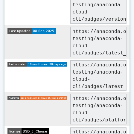
testing/anaconda-
cloud-
cli/badges/version.s
https://anaconda.org
testing/anaconda-
cloud-
cli/badges/latest_re
https://anaconda.org
testing/anaconda-
cloud-
cli/badges/latest_re
https://anaconda.org
testing/anaconda-
cloud-
cli/badges/platforms
https://anaconda.org