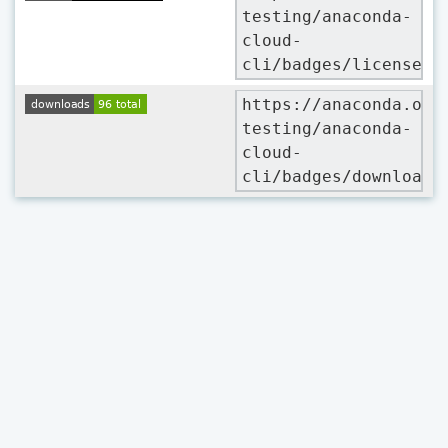
testing/anaconda-
cloud-
cli/badges/license.s
https://anaconda.org
testing/anaconda-
cloud-
cli/badges/downloads