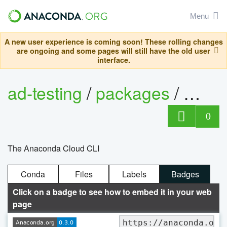
Menu
A new user experience is coming soon! These rolling changes
are ongoing and some pages will still have the old user
interface.
ad-testing
/
packages
/
anac
0
The Anaconda Cloud CLI
Conda
Files
Labels
Badges
Click on a badge to see how to embed it in your web
page
https://anaconda.org