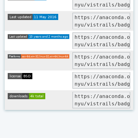
nyu/vistrails/badges
https://anaconda.org
nyu/vistrails/badges
https://anaconda.org
nyu/vistrails/badges
https://anaconda.org
nyu/vistrails/badges
https://anaconda.org
nyu/vistrails/badges
https://anaconda.org
nyu/vistrails/badges