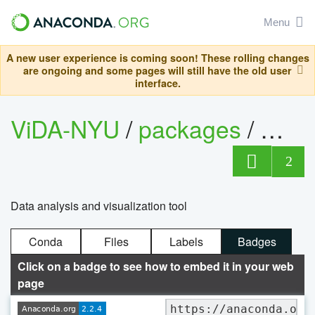
Menu
A new user experience is coming soon! These rolling changes
are ongoing and some pages will still have the old user
interface.
ViDA-NYU
/
packages
/
vistr
2
Data analysis and visualization tool
Conda
Files
Labels
Badges
Click on a badge to see how to embed it in your web
page
https://anaconda.org