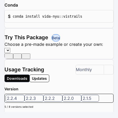
Conda
$
conda install vida-nyu::vistrails
Try This Package
Beta
Choose a pre-made example or create your own:
Usage Tracking
Monthly
Downloads
Updates
Version
2.2.4
2.2.3
2.2.2
2.2.0
2.1.5
5 / 8 versions selected
Downloads (Last 6 months): 0