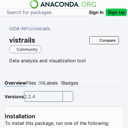
Sign In
Sign Up
ViDA-NYU
/
vistrails
vistrails
Compare
Community
Data analysis and visualization tool
Overview
Files
38
Labels
1
Badges
Versions
2.2.4
Installation
To install this package, run one of the following: