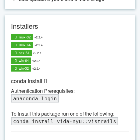
Installers
linux-32
v2.2.4
linux-64
v2.2.4
osx-64
v2.2.4
win-64
v2.2.4
win-32
v2.2.4
conda install
Authentication Prerequisites:
anaconda login
To install this package run one of the following:
conda install vida-nyu::vistrails