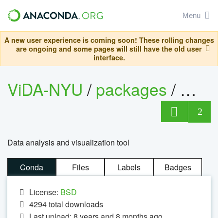
Menu
A new user experience is coming soon! These rolling changes
are ongoing and some pages will still have the old user
interface.
ViDA-NYU
/
packages
/
vistr
2
Data analysis and visualization tool
Conda
Files
Labels
Badges
License:
BSD
4294
total downloads
Last upload: 8 years and 8 months ago