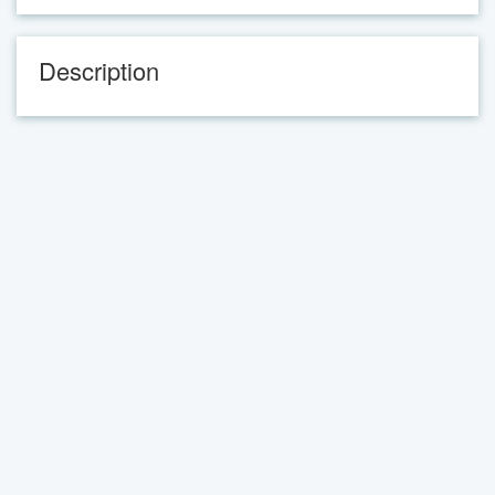
Description