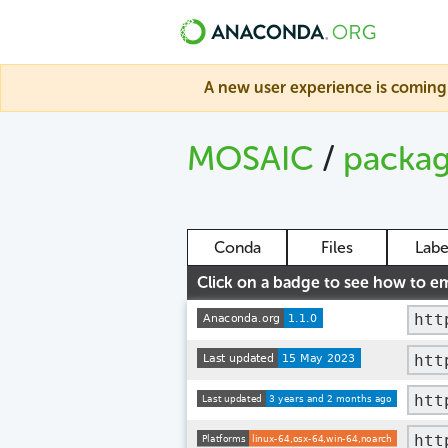
A new user experience is coming 
MOSAIC
/
packa
Conda
Files
Labe
Click on a badge to see how to e
htt
htt
htt
htt