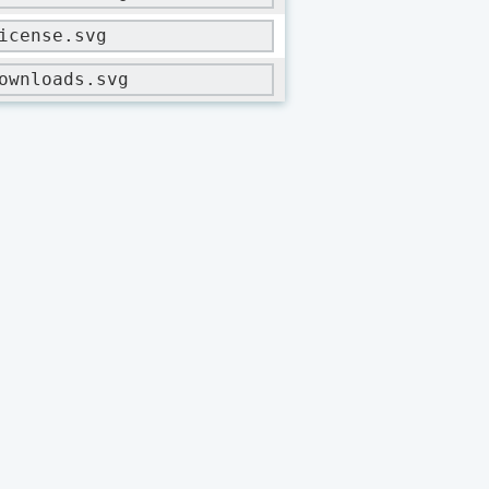
icense.svg
ownloads.svg