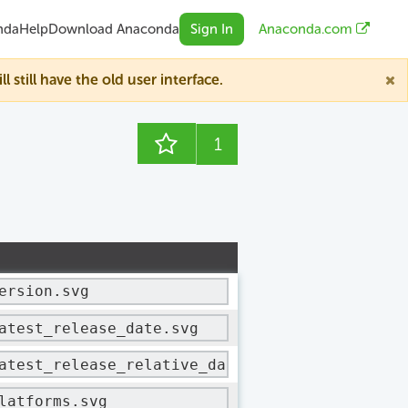
nda
Help
Download Anaconda
Sign In
Anaconda.com
till have the old user interface.
1
ersion.svg
atest_release_date.svg
atest_release_relative_date.svg
latforms.svg