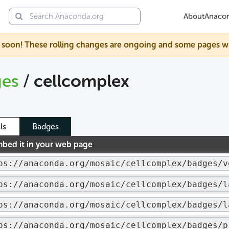
About
Anaco
soon! These rolling changes are ongoing and some pages will s
ges
/
cellcomplex
ls
Badges
mbed it in your web page
ps://anaconda.org/mosaic/cellcomplex/badges/v
ps://anaconda.org/mosaic/cellcomplex/badges/l
ps://anaconda.org/mosaic/cellcomplex/badges/l
ps://anaconda.org/mosaic/cellcomplex/badges/p