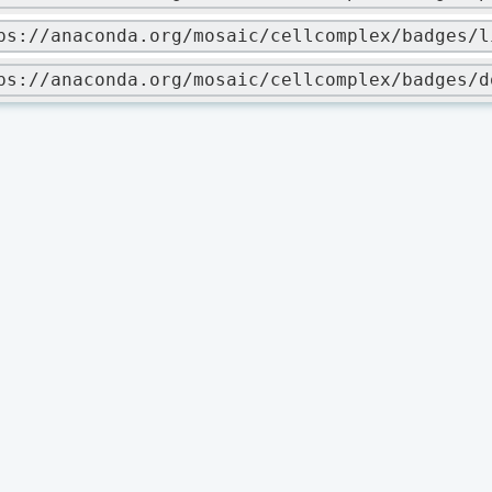
ps://anaconda.org/mosaic/cellcomplex/badges/l
ps://anaconda.org/mosaic/cellcomplex/badges/d