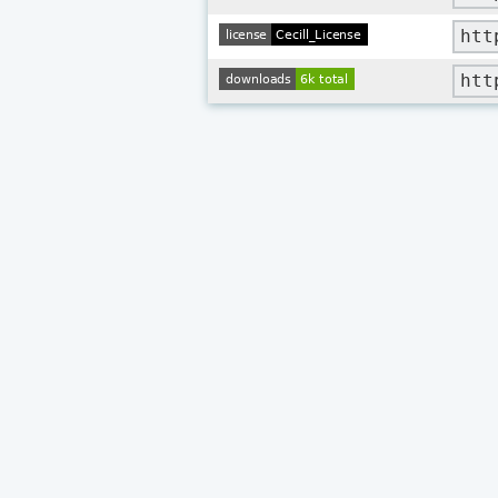
htt
htt