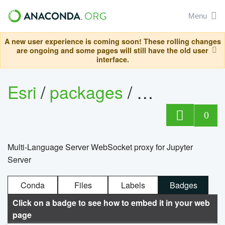
Menu
A new user experience is coming soon! These rolling changes
are ongoing and some pages will still have the old user
interface.
Esri
/
packages
/
jupyter-lsp
0
Multi-Language Server WebSocket proxy for Jupyter
Server
Conda
Files
Labels
Badges
Click on a badge to see how to embed it in your web
page