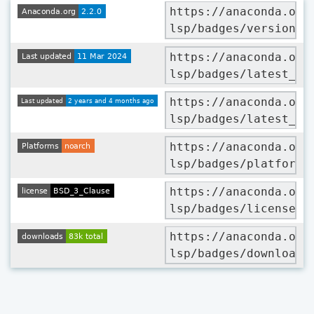
https://anaconda.org
lsp/badges/version.s
https://anaconda.org
lsp/badges/latest_re
https://anaconda.org
lsp/badges/latest_re
https://anaconda.org
lsp/badges/platforms
https://anaconda.org
lsp/badges/license.s
https://anaconda.org
lsp/badges/downloads