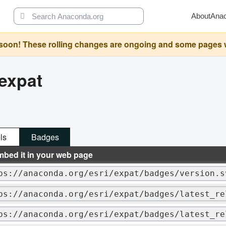
About
Ana
oon! These rolling changes are ongoing and some pages will 
expat
ls
Badges
mbed it in your web page
ps://anaconda.org/esri/expat/badges/version.s
ps://anaconda.org/esri/expat/badges/latest_re
ps://anaconda.org/esri/expat/badges/latest_re