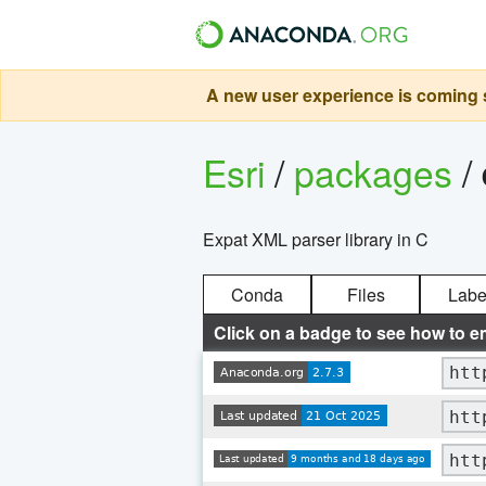
A new user experience is coming s
Esri
/
packages
/
Expat XML parser library in C
Conda
Files
Labe
Click on a badge to see how to e
htt
htt
htt