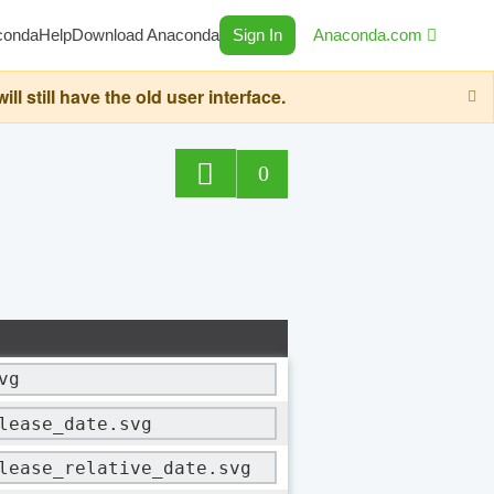
conda
Help
Download Anaconda
Sign In
Anaconda.com
still have the old user interface.
0
vg
lease_date.svg
lease_relative_date.svg