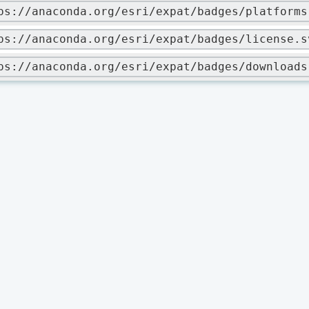
ps://anaconda.org/esri/expat/badges/platforms
ps://anaconda.org/esri/expat/badges/license.s
ps://anaconda.org/esri/expat/badges/downloads