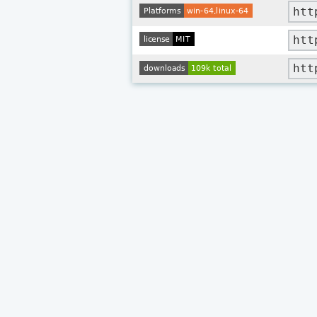
htt
htt
htt