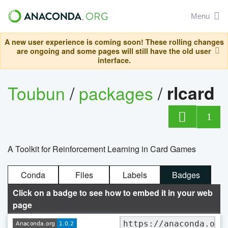
Menu
A new user experience is coming soon! These rolling changes
are ongoing and some pages will still have the old user
interface.
Toubun
/
packages
/
rlcard
1
A Toolkit for Reinforcement Learning in Card Games
Conda
Files
Labels
Badges
Click on a badge to see how to embed it in your web
page
https://anaconda.org