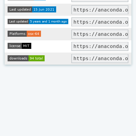
https://anaconda.org
https://anaconda.org
https://anaconda.org
https://anaconda.org
https://anaconda.org