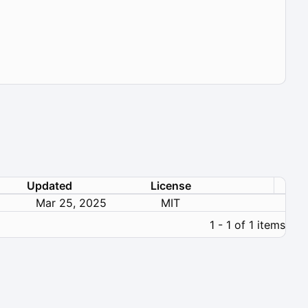
Updated
License
Mar 25, 2025
MIT
1 - 1 of 1 items