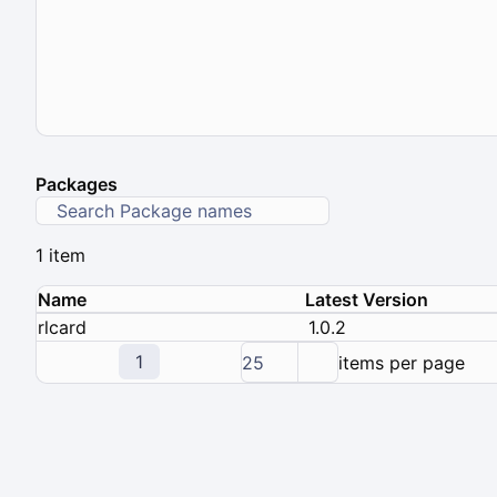
Packages
1 item
Name
Latest Version
rlcard
1.0.2
1
25
items per page