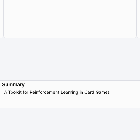
Summary
A Toolkit for Reinforcement Learning in Card Games