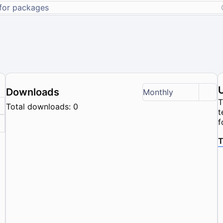
Downloads
Monthly
T
Total downloads: 0
t
f
T