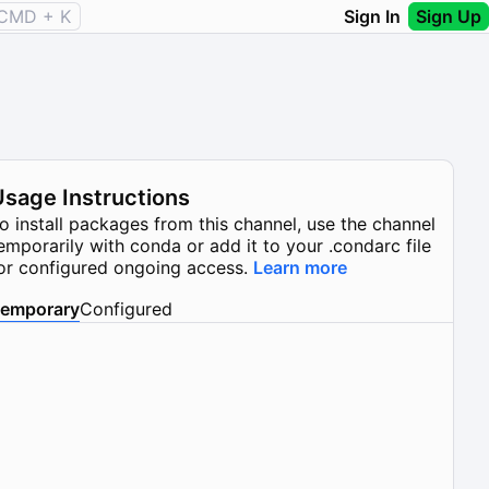
CMD + K
Sign In
Sign Up
Usage Instructions
o install packages from this channel, use the channel
emporarily with conda or add it to your .condarc file
or configured ongoing access.
Learn more
emporary
Configured