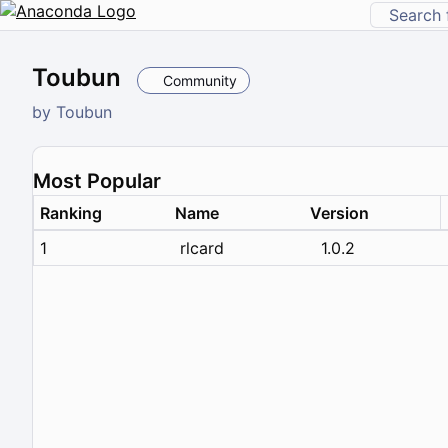
Toubun
Community
by
Toubun
Most Popular
Ranking
Name
Version
1
rlcard
1.0.2