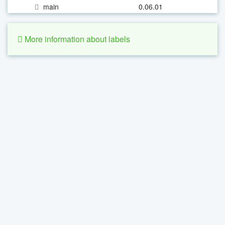
main
0.06.01
More information about labels