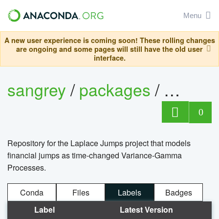
Menu
A new user experience is coming soon! These rolling changes
are ongoing and some pages will still have the old user
interface.
sangrey
/
packages
/
laplac
0
Repository for the Laplace Jumps project that models
financial jumps as time-changed Variance-Gamma
Processes.
Conda
Files
Labels
Badges
Label
Latest Version