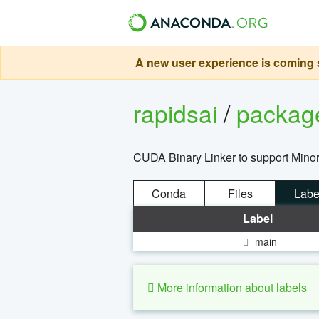
A new user experience is coming s
rapidsai
/
packa
CUDA Binary Linker to support Minor
Conda
Files
Labe
Label
main
More information about labels