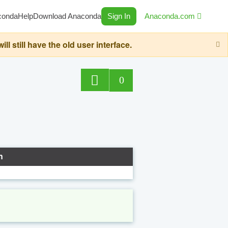
conda
Help
Download Anaconda
Sign In
Anaconda.com
still have the old user interface.
0
n