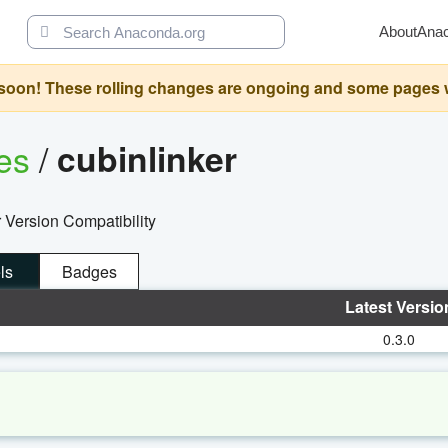
About
Ana
oon! These rolling changes are ongoing and some pages will 
ges
/
cubinlinker
 Version Compatibility
ls
Badges
Latest Versio
0.3.0