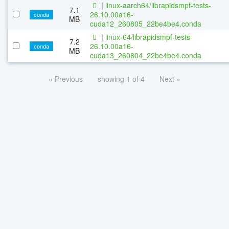
|
linux-aarch64/librapidsmpf-tests-
7.1
26.10.00a16-
conda
MB
cuda12_260805_22be4be4.conda
|
linux-64/librapidsmpf-tests-
7.2
26.10.00a16-
conda
MB
cuda13_260804_22be4be4.conda
« Previous
showing 1 of 4
Next »