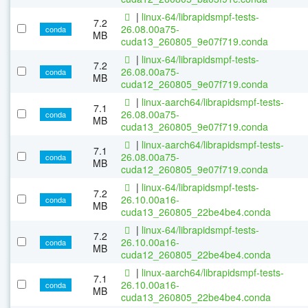
|
linux-64/librapidsmpf-tests-
7.2
26.08.00a75-
conda
MB
cuda13_260805_9e07f719.conda
|
linux-64/librapidsmpf-tests-
7.2
26.08.00a75-
conda
MB
cuda12_260805_9e07f719.conda
|
linux-aarch64/librapidsmpf-tests-
7.1
26.08.00a75-
conda
MB
cuda13_260805_9e07f719.conda
|
linux-aarch64/librapidsmpf-tests-
7.1
26.08.00a75-
conda
MB
cuda12_260805_9e07f719.conda
|
linux-64/librapidsmpf-tests-
7.2
26.10.00a16-
conda
MB
cuda13_260805_22be4be4.conda
|
linux-64/librapidsmpf-tests-
7.2
26.10.00a16-
conda
MB
cuda12_260805_22be4be4.conda
|
linux-aarch64/librapidsmpf-tests-
7.1
26.10.00a16-
conda
MB
cuda13_260805_22be4be4.conda