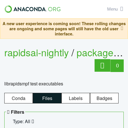
Menu
A new user experience is coming soon! These rolling changes
are ongoing and some pages will still have the old user
interface.
rapidsai-nightly
/
packages
/
0
librapidsmpf test executables
Conda
Files
Labels
Badges
Filters
Type: All