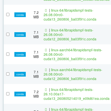
|
linux-64/librapidsmpf-tests-
7.2
26.08.00rc0-
conda
MB
cuda13_260806_ba03f91c.conda
|
linux-64/librapidsmpf-tests-
7.1
26.08.00rc0-
conda
MB
cuda12_260806_ba03f91c.conda
|
linux-aarch64/librapidsmpf-tests-
7.1
26.08.00rc0-
conda
MB
cuda13_260806_ba03f91c.conda
|
linux-aarch64/librapidsmpf-tests-
7.1
26.08.00rc0-
conda
MB
cuda12_260806_ba03f91c.conda
|
linux-64/librapidsmpf-tests-
7.2
26.10.00a17-
conda
MB
cuda13_260805214019_e09d61ea.conda
|
linux-64/librapidsmpf-tests-