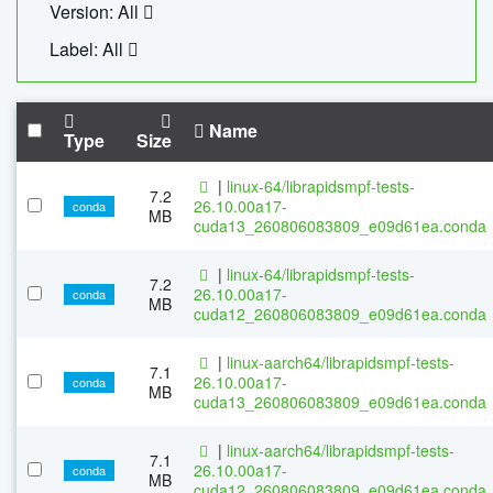
Version: All
Label: All
Name
Type
Size
|
linux-64/librapidsmpf-tests-
7.2
26.10.00a17-
conda
MB
cuda13_260806083809_e09d61ea.conda
|
linux-64/librapidsmpf-tests-
7.2
26.10.00a17-
conda
MB
cuda12_260806083809_e09d61ea.conda
|
linux-aarch64/librapidsmpf-tests-
7.1
26.10.00a17-
conda
MB
cuda13_260806083809_e09d61ea.conda
|
linux-aarch64/librapidsmpf-tests-
7.1
26.10.00a17-
conda
MB
cuda12_260806083809_e09d61ea.conda