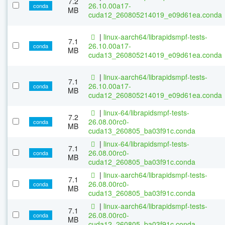
7.2
26.10.00a17-
conda
MB
cuda12_260805214019_e09d61ea.conda
|
linux-aarch64/librapidsmpf-tests-
7.1
26.10.00a17-
conda
MB
cuda13_260805214019_e09d61ea.conda
|
linux-aarch64/librapidsmpf-tests-
7.1
26.10.00a17-
conda
MB
cuda12_260805214019_e09d61ea.conda
|
linux-64/librapidsmpf-tests-
7.2
26.08.00rc0-
conda
MB
cuda13_260805_ba03f91c.conda
|
linux-64/librapidsmpf-tests-
7.1
26.08.00rc0-
conda
MB
cuda12_260805_ba03f91c.conda
|
linux-aarch64/librapidsmpf-tests-
7.1
26.08.00rc0-
conda
MB
cuda13_260805_ba03f91c.conda
|
linux-aarch64/librapidsmpf-tests-
7.1
26.08.00rc0-
conda
MB
cuda12_260805_ba03f91c.conda