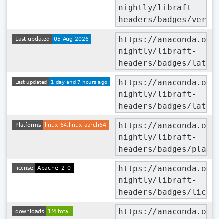
nightly/libraft-
headers/badges/versi
https://anaconda.org
nightly/libraft-
headers/badges/lates
https://anaconda.org
nightly/libraft-
headers/badges/lates
https://anaconda.org
nightly/libraft-
headers/badges/platf
https://anaconda.org
nightly/libraft-
headers/badges/licen
https://anaconda.org