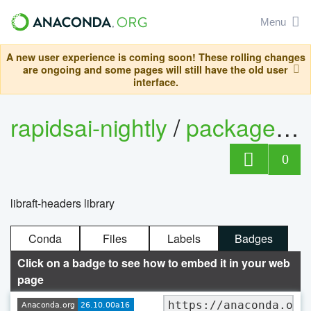
Menu
A new user experience is coming soon! These rolling changes
are ongoing and some pages will still have the old user
interface.
rapidsai-nightly
/
packages
/
0
libraft-headers library
Conda
Files
Labels
Badges
Click on a badge to see how to embed it in your web
page
https://anaconda.org