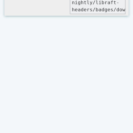
nightly/libraft-
headers/badges/downl