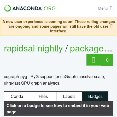
Menu
A new user experience is coming soon! These rolling changes
are ongoing and some pages will still have the old user
interface.
rapidsai-nightly
/
packages
/
0
cugraph-pyg - PyG support for cuGraph massive-scale,
ultra-fast GPU graph analytics.
Conda
Files
Labels
Badges
Click on a badge to see how to embed it in your web
page