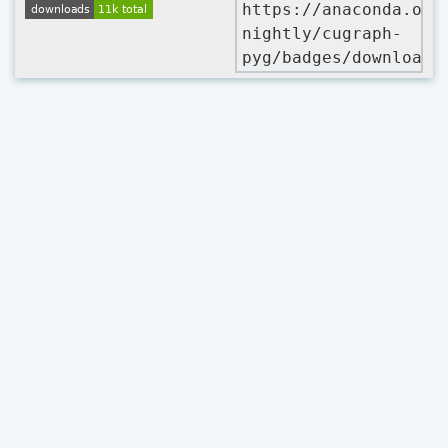
https://anaconda.org
nightly/cugraph-
pyg/badges/downloads