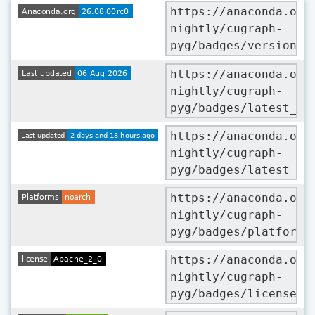
https://anaconda.org
nightly/cugraph-
pyg/badges/version.s
https://anaconda.org
nightly/cugraph-
pyg/badges/latest_re
https://anaconda.org
nightly/cugraph-
pyg/badges/latest_re
https://anaconda.org
nightly/cugraph-
pyg/badges/platforms
https://anaconda.org
nightly/cugraph-
pyg/badges/license.s