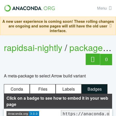
Menu
A new user experience is coming soon! These rolling changes
are ongoing and some pages will still have the old user
interface.
rapidsai-nightly
/
packages
/
0
A meta-package to select Arrow build variant
Conda
Files
Labels
Badges
Click on a badge to see how to embed it in your web
page
https://anaconda.org