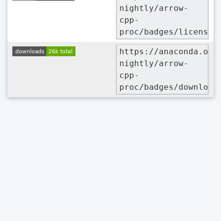
nightly/arrow-
cpp-
proc/badges/license.
https://anaconda.org
nightly/arrow-
cpp-
proc/badges/download