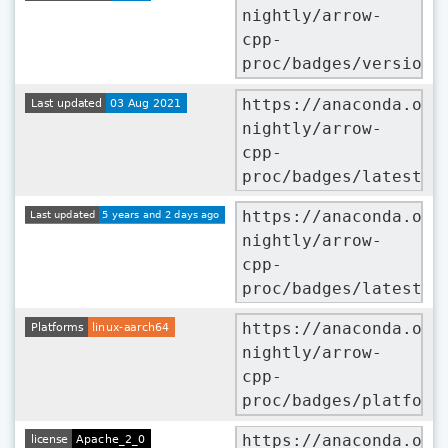
nightly/arrow-
cpp-
proc/badges/version.
https://anaconda.org
nightly/arrow-
cpp-
proc/badges/latest_r
https://anaconda.org
nightly/arrow-
cpp-
proc/badges/latest_r
https://anaconda.org
nightly/arrow-
cpp-
proc/badges/platform
https://anaconda.org