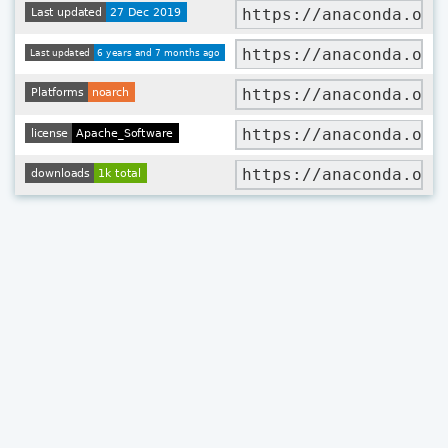
https://anaconda.org
https://anaconda.org
https://anaconda.org
https://anaconda.org
https://anaconda.org