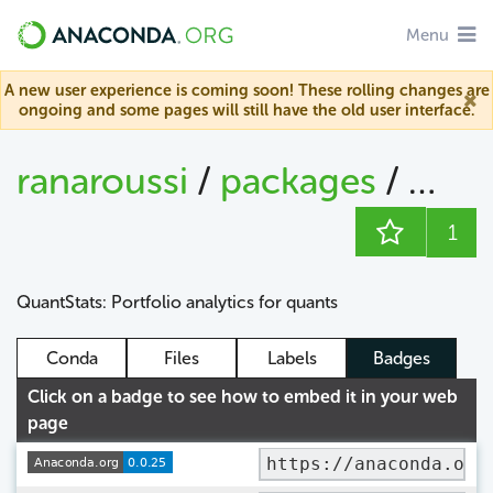
Menu
A new user experience is coming soon! These rolling changes are
ongoing and some pages will still have the old user interface.
ranaroussi
/
packages
/
quan
1
QuantStats: Portfolio analytics for quants
Conda
Files
Labels
Badges
Click on a badge to see how to embed it in your web
page
https://anaconda.org