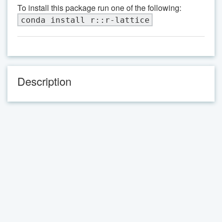
To install this package run one of the following:
conda install r::r-lattice
Description