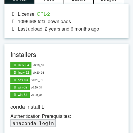
License:
GPL-2
1096468
total downloads
Last upload: 2 years and 6 months ago
Installers
linux-64
v0.20_31
linux-32
v0.20_34
osx-64
v0.20_31
win-32
v0.20_34
win-64
v0.20_34
conda install
Authentication Prerequisites:
anaconda login