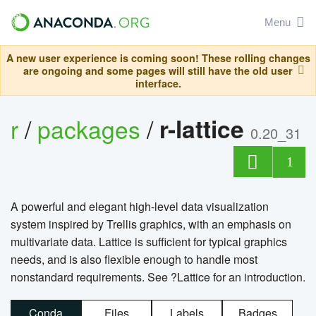
Menu
A new user experience is coming soon! These rolling changes
are ongoing and some pages will still have the old user
interface.
r
/
packages
/
r-lattice
0.20_31
1
A powerful and elegant high-level data visualization
system inspired by Trellis graphics, with an emphasis on
multivariate data. Lattice is sufficient for typical graphics
needs, and is also flexible enough to handle most
nonstandard requirements. See ?Lattice for an introduction.
Conda
Files
Labels
Badges