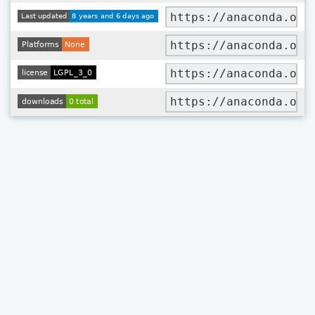
https://anaconda.org
https://anaconda.org
https://anaconda.org
https://anaconda.org