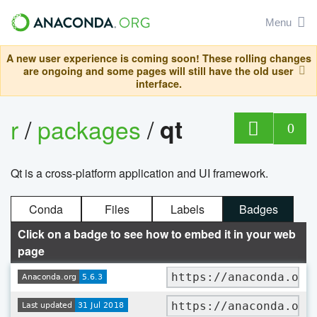
Menu
A new user experience is coming soon! These rolling changes
are ongoing and some pages will still have the old user
interface.
r
/
packages
/
qt
0
Qt is a cross-platform application and UI framework.
Conda
Files
Labels
Badges
Click on a badge to see how to embed it in your web
page
https://anaconda.org
https://anaconda.org