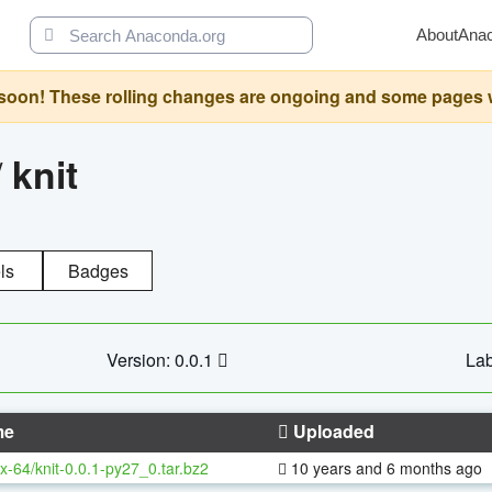
About
Ana
oon! These rolling changes are ongoing and some pages will 
/
knit
ls
Badges
Version: 0.0.1
Lab
me
Uploaded
x-64/knit-0.0.1-py27_0.tar.bz2
10 years and 6 months ago