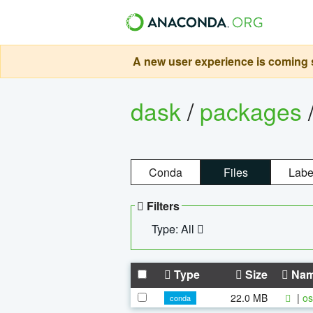
A new user experience is coming s
dask
/
packages
Conda
Files
Labe
Filters
Type: All
Type
Size
Na
22.0 MB
|
os
conda