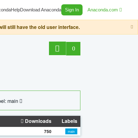
conda
Help
Download Anaconda
Sign In
Anaconda.com
still have the old user interface.
0
el: main
Downloads
Labels
750
main