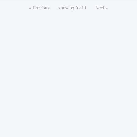
« Previous
showing 0 of 1
Next »