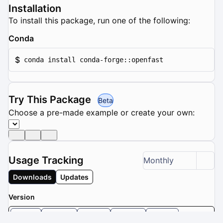
Installation
To install this package, run one of the following:
Conda
$
conda install conda-forge::openfast
Try This Package
Beta
Choose a pre-made example or create your own:
Usage Tracking
Monthly
Downloads
Updates
Version
dev
5.0.0
4.2.1
4.2.0
4.1.2