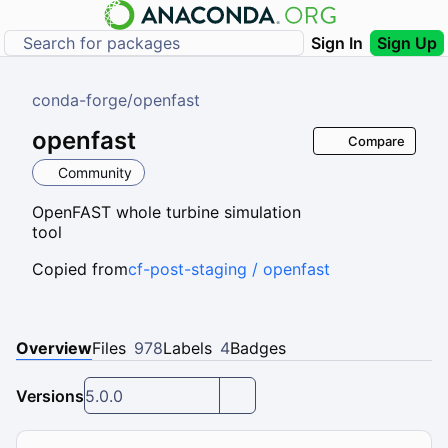
Sign In
Sign Up
conda-forge
/
openfast
openfast
Compare
Community
OpenFAST whole turbine simulation
tool
Copied from
cf-post-staging / openfast
Overview
Files
978
Labels
4
Badges
Versions
5.0.0