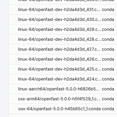
conda
linux-64/openfast-dev-h2da4d3d_431.conda
conda
linux-64/openfast-dev-h2da4d3d_430.conda
conda
linux-64/openfast-dev-h2da4d3d_429.conda
conda
linux-64/openfast-dev-h2da4d3d_428.conda
conda
linux-64/openfast-dev-h2da4d3d_427.conda
conda
linux-64/openfast-dev-h2da4d3d_426.conda
conda
linux-64/openfast-dev-h2da4d3d_425.conda
conda
linux-64/openfast-dev-h2da4d3d_424.conda
conda
linux-aarch64/openfast-5.0.0-h6826b5a_1.conda
conda
osx-arm64/openfast-5.0.0-h5f4f529_1.conda
conda
osx-64/openfast-5.0.0-h45b65c1_1.conda