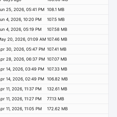
un 25, 2026, 05:41 PM
108.1 MB
un 4, 2026, 10:20 PM
107.5 MB
un 4, 2026, 05:19 PM
107.58 MB
ay 20, 2026, 01:09 AM
107.46 MB
pr 30, 2026, 05:47 PM
107.41 MB
pr 28, 2026, 06:37 PM
107.07 MB
pr 14, 2026, 03:49 PM
107.33 MB
pr 14, 2026, 02:49 PM
106.82 MB
pr 11, 2026, 11:37 PM
132.61 MB
pr 11, 2026, 11:27 PM
77.13 MB
pr 11, 2026, 11:05 PM
172.62 MB