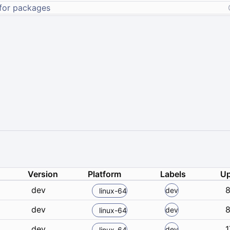
Version
Platform
Labels
Up
dev
8
dev
linux-64
dev
8
dev
linux-64
dev
1
dev
linux-64