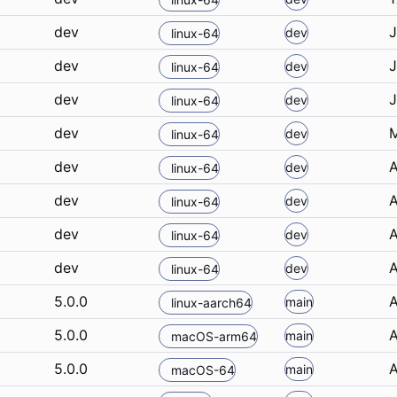
dev
J
dev
linux-64
dev
J
dev
linux-64
dev
J
dev
linux-64
dev
M
dev
linux-64
dev
A
dev
linux-64
dev
A
dev
linux-64
dev
A
dev
linux-64
dev
A
dev
linux-64
5.0.0
A
main
linux-aarch64
5.0.0
A
main
macOS-arm64
5.0.0
A
main
macOS-64