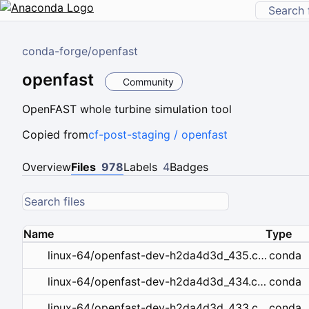
conda-forge
/
openfast
openfast
Community
OpenFAST whole turbine simulation tool
Copied from
cf-post-staging / openfast
Overview
Files
978
Labels
4
Badges
Name
Type
conda
linux-64/openfast-dev-h2da4d3d_435.conda
conda
linux-64/openfast-dev-h2da4d3d_434.conda
conda
linux-64/openfast-dev-h2da4d3d_433.conda