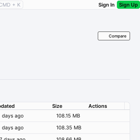
CMD + K
Sign In
Sign Up
Compare
dated
Size
Actions
 days ago
108.15 MB
 days ago
108.35 MB
7 days ago
108.66 MB