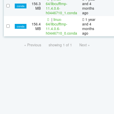
156.3
64/libcufftmp-
and 4
conda
MB
11.4.0.6-
months
h0446710_1.conda
ago
|
linux-
1 year
156.4
64/libcufftmp-
and 4
conda
MB
11.4.0.6-
months
h0446710_0.conda
ago
« Previous
showing 1 of 1
Next »