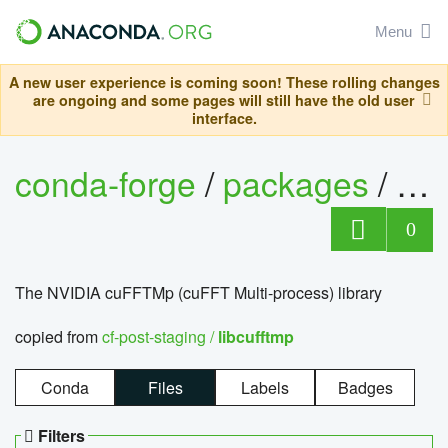
Menu
A new user experience is coming soon! These rolling changes
are ongoing and some pages will still have the old user
interface.
conda-forge
/
packages
/
lib
0
The NVIDIA cuFFTMp (cuFFT Multi-process) library
copied from
cf-post-staging /
libcufftmp
Conda
Files
Labels
Badges
Filters