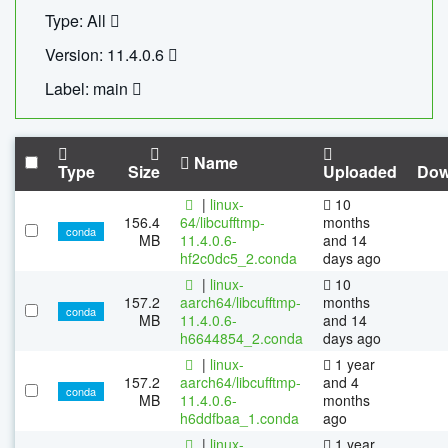
Type: All
Version: 11.4.0.6
Label: main
Name
Type
Size
Uploaded
Dow
|
linux-
10
156.4
64/libcufftmp-
months
conda
MB
11.4.0.6-
and 14
hf2c0dc5_2.conda
days ago
|
linux-
10
157.2
aarch64/libcufftmp-
months
conda
MB
11.4.0.6-
and 14
h6644854_2.conda
days ago
|
linux-
1 year
157.2
aarch64/libcufftmp-
and 4
conda
MB
11.4.0.6-
months
h6ddfbaa_1.conda
ago
|
linux-
1 year